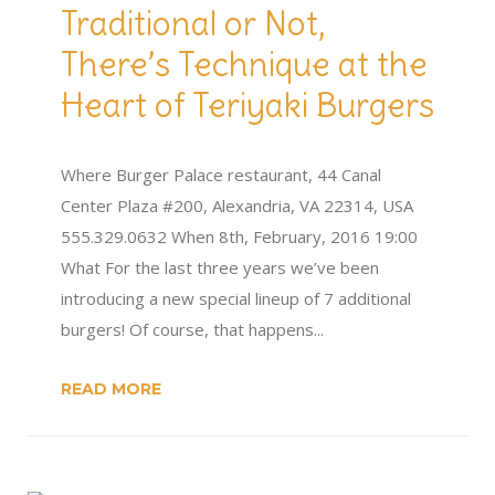
Traditional or Not,
There’s Technique at the
Heart of Teriyaki Burgers
Where Burger Palace restaurant, 44 Canal
Center Plaza #200, Alexandria, VA 22314, USA
555.329.0632 When 8th, February, 2016 19:00
What For the last three years we’ve been
introducing a new special lineup of 7 additional
burgers! Of course, that happens...
READ MORE