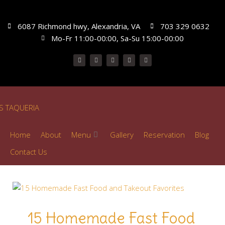
6087 Richmond hwy, Alexandria, VA
703 329 0632
Mo-Fr 11:00-00:00, Sa-Su 15:00-00:00
Home
About
Menu
Gallery
Reservation
Blog
Contact Us
15 Homemade Fast Food