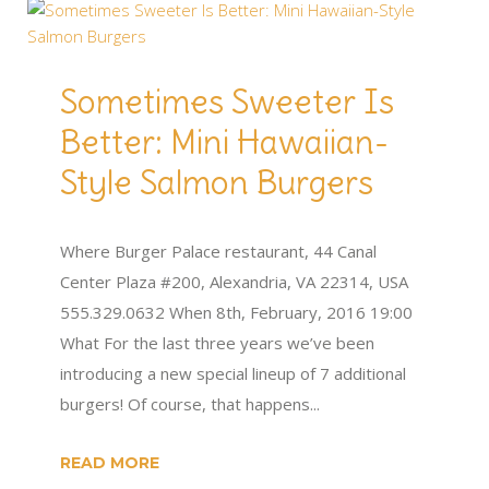
Sometimes Sweeter Is
Better: Mini Hawaiian-
Style Salmon Burgers
Where Burger Palace restaurant, 44 Canal
Center Plaza #200, Alexandria, VA 22314, USA
555.329.0632 When 8th, February, 2016 19:00
What For the last three years we’ve been
introducing a new special lineup of 7 additional
burgers! Of course, that happens...
READ MORE