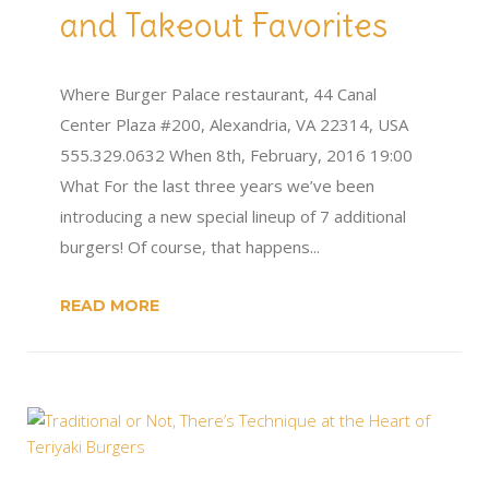
and Takeout Favorites
Where Burger Palace restaurant, 44 Canal
Center Plaza #200, Alexandria, VA 22314, USA
555.329.0632 When 8th, February, 2016 19:00
What For the last three years we’ve been
introducing a new special lineup of 7 additional
burgers! Of course, that happens...
READ MORE